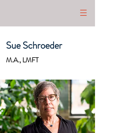
Sue Schroeder
M.A., LMFT