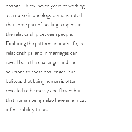
change. Thirty-seven years of working
as a nurse in oncology demonstrated
that some part of healing happens in
the relationship between people.
Exploring the patterns in one’s life, in
relationships, and in marriages can
reveal both the challenges and the
solutions to these challenges. Sue
believes that being human is often
revealed to be messy and flawed but
that human beings also have an almost
infinite ability to heal.