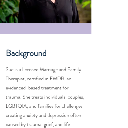
Background
Sue is a licensed Marriage and Family
Therapist, certified in EMDR, an
evidenced-based treatment for
trauma. She treats individuals, couples,
LGBTQIA, and families for challenges
creating anxiety and depression often
caused by trauma, grief, and life