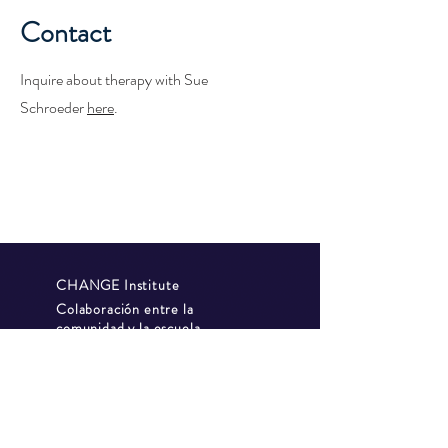
Contact
Inquire about therapy with Sue
Schroeder
here
.
CHANGE Institute
Colaboración entre la
comunidad y la escuela
Escuela GAP
política de
privacidad