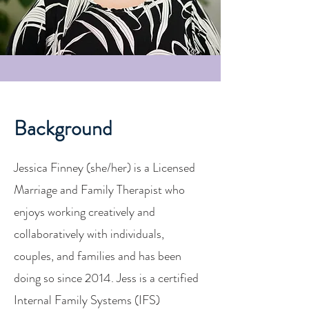
Background
Jessica Finney (she/her) is a Licensed
Marriage and Family Therapist who
enjoys working creatively and
collaboratively with individuals,
couples, and families and has been
doing so since 2014. Jess is a certified
Internal Family Systems (IFS)