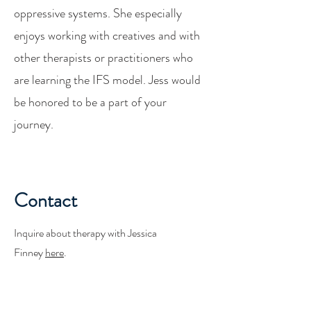
oppressive systems. She especially
enjoys working with creatives and with
other therapists or practitioners who
are learning the IFS model. Jess would
be honored to be a part of your
journey.
Contact
Inquire about therapy with Jessica
Finney
here
.