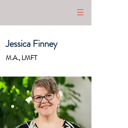
Jessica Finney
M.A., LMFT