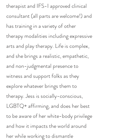
therapist and IFS-I approved clinical
consultant (all parts are welcome!) and
has training in a variety of other
therapy modalities including expressive
arts and play therapy. Life is complex,
and she brings a realistic, empathetic,
and non-judgmental presence to
witness and support folks as they
explore whatever brings them to
therapy. Jess is socially-conscious,
LGBTQ+ affirming, and does her best
to be aware of her white-body privilege
and how it impacts the world around
her while working to dismantle