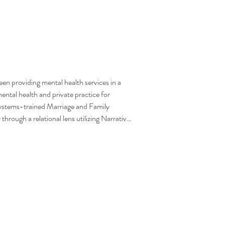
n providing mental health services in a 
ental health and private practice for 
 systems-trained Marriage and Family 
ough a relational lens utilizing Narrative, 
avioral, and Trauma-focused modalities. 
y and compassion to those she serves, 
d change. Additionally, Bronwyn is a 
as worked in this capacity supporting 