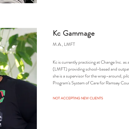
Kc Gammage
M.A., LMFT
Kc is currently practicing at Change Inc. as
(LMFT) providing school-based and outpatien
she is a supervisor for the wrap-around, pi
Program's System of Care for Ramsey Count
Kc is a doctoral candidate at North Central U
NOT ACCEPTING NEW CLIENTS
informed practice within the African Ameri
a domestic violence relief advocate for the
the past 11 years and has a multitude of trai
pattern identification and healing groups fo