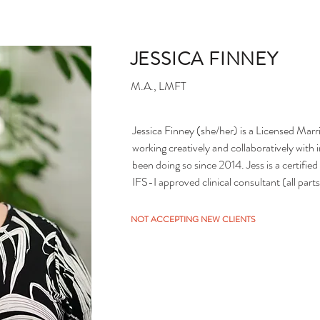
JESSICA FINNEY
M.A., LMFT
Jessica Finney (she/her) is a Licensed Marr
working creatively and collaboratively with i
been doing so since 2014. Jess is a certifie
IFS-I approved clinical consultant (all parts
of other therapy modalities including express
and she brings a realistic, empathetic, and
NOT ACCEPTING NEW CLIENTS
support folks as they explore whatever bring
conscious, LGBTQ+ affirming, and does her
privilege and how it impacts the world arou
systems. She especially enjoys working with 
practitioners who are learning the IFS model
your journey.