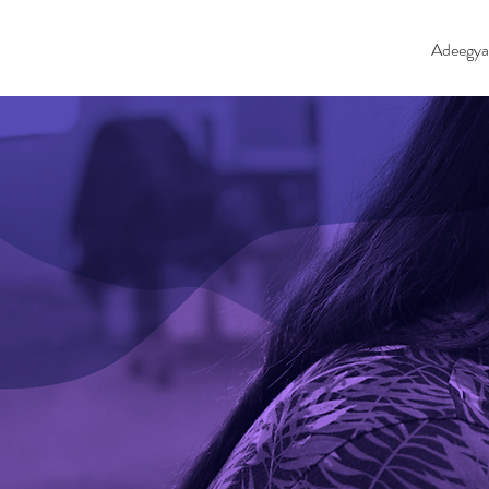
Adeegya