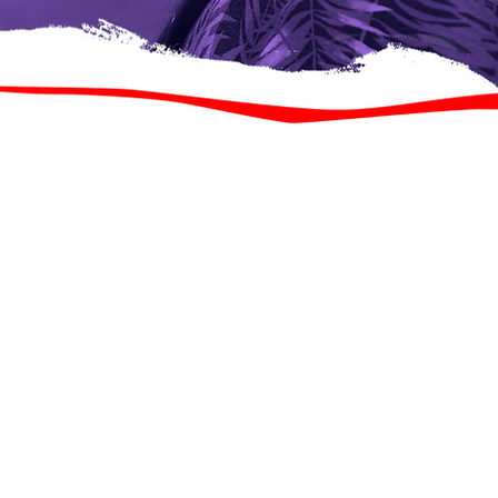
Koox dhakhaatiir ah o
luuqad ahaanba kala 
adeegyo ka bixiya Clin
wada jir ah, waxaa loo