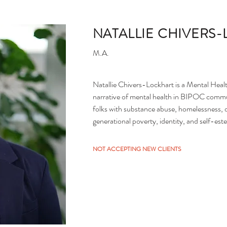
NATALLIE CHIVERS
M.A.
Natallie Chivers-Lockhart is a Mental Healt
narrative of mental health in BIPOC commun
folks with substance abuse, homelessness, d
generational poverty, identity, and self-este
degree from University of Saint Thomas and
Professional Clinical Counselor. She works wi
NOT ACCEPTING NEW CLIENTS
adolescents, and adults. Natallie has experie
Solution-focused Therapy, Motivational Int
Based Therapy and Mindfulness-based CBT. N
focuses on who clients want to be, building 
through struggles and making sure they crea
what others think.