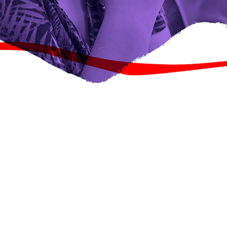
Ku Soo Biir Iskaashatadayada
Wax dheeri ah baro
o dhaqan iyo
duwan ayaa
ic Change. Si
 tababaray