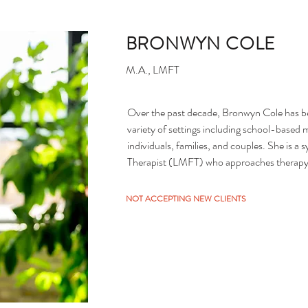
BRONWYN COLE
M.A., LMFT
Over the past decade, Bronwyn Cole has bee
variety of settings including school-based m
individuals, families, and couples. She is a
Therapist (LMFT) who approaches therapy thr
Strength-based, Attachment, Cognitive Beh
Bronwyn brings her own thoughtful curiosit
NOT ACCEPTING NEW CLIENTS
supporting clients in their process of desire
Minnesota Board Approved Supervisor and h
Masters-level therapists to licensure.