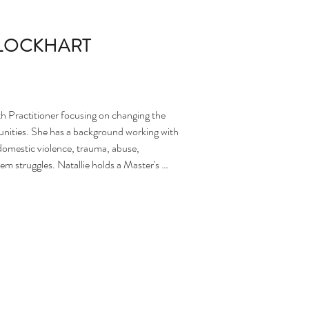
-LOCKHART
h Practitioner focusing on changing the 
ities. She has a background working with 
omestic violence, trauma, abuse, 
em struggles. Natallie holds a Master's 
 is working towards becoming a Licensed 
th individuals, couples, families, 
nce with DBT, Intellectual Disabilities, 
erviewing, Narrative Therapy, Strength-
atallie is a strength-based clinician who 
a toolkit from within on how to work 
te their own narrative and not succumb to 