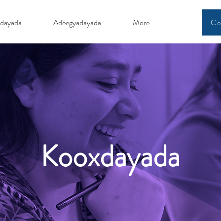
dayada
Adeegyadayada
More
Co
Kooxdayada