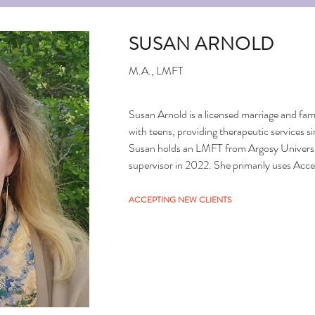
SUSAN ARNOLD
M.A., LMFT
Susan Arnold is a licensed marriage and famil
with teens, providing therapeutic services 
Susan holds an LMFT from Argosy Univers
supervisor in 2022. She primarily uses A
to support clients' personal growth, both dur
outpatient mental health services, focusing
ACCEPTING NEW CLIENTS
depression, ADHD, and oppositional defiant 
adolescents aged 12 to 18, particularly in u
challenges.