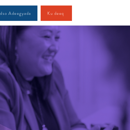
dso Adeegyada
Ku deeq