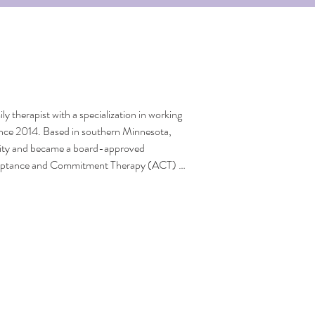
y therapist with a specialization in working 
since 2014. Based in southern Minnesota, 
ity and became a board-approved 
cceptance and Commitment Therapy (ACT) 
ing and after therapy. Susan offers virtual 
 on conditions such as anxiety, PTSD, 
disorder. Her expertise is centered on 
nderserved communities facing financial 