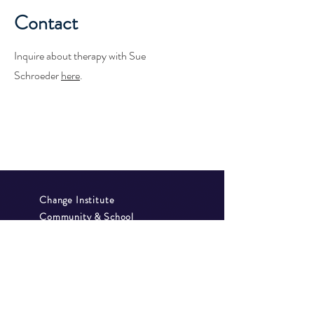
Contact
Inquire about therapy with Sue
Schroeder
here
.
Change Institute
Community & School
Collaborative
GAP School
Privacy Policy