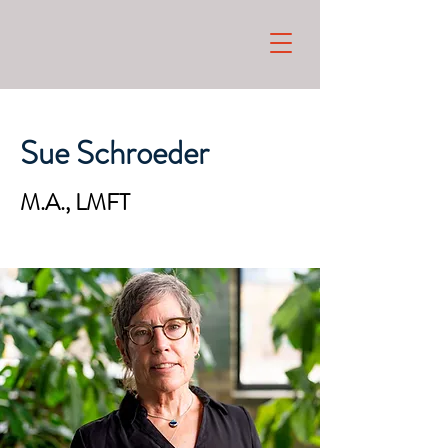
Sue Schroeder
M.A., LMFT