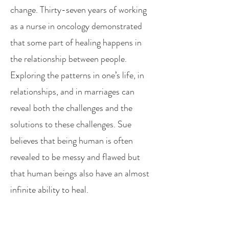
change. Thirty-seven years of working
as a nurse in oncology demonstrated
that some part of healing happens in
the relationship between people.
Exploring the patterns in one’s life, in
relationships, and in marriages can
reveal both the challenges and the
solutions to these challenges. Sue
believes that being human is often
revealed to be messy and flawed but
that human beings also have an almost
infinite ability to heal.