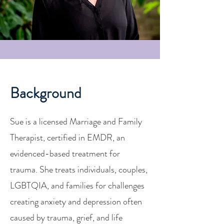
Background
Sue is a licensed Marriage and Family
Therapist, certified in EMDR, an
evidenced-based treatment for
trauma. She treats individuals, couples,
LGBTQIA, and families for challenges
creating anxiety and depression often
caused by trauma, grief, and life