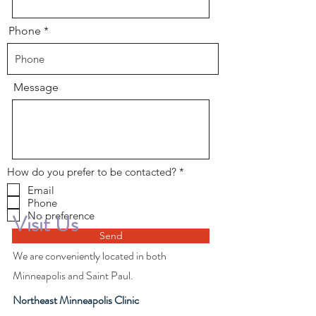
Phone
Message
R
How do you prefer to be contacted?
*
e
Email
q
Phone
u
i
No preference
Visit Us
r
e
Send
d
We are conveniently located in both
Minneapolis and Saint Paul.
Northeast Minneapolis Clinic