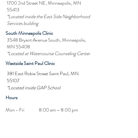
1700 2nd Street NE, Minneapolis, MN
55413
*Located inside the East Side Neighborhood
Services building
South Minneapolis Clinic
3548 Bryant Avenue South, Minneapolis,
MN 55408
*Located at Watercourse Counseling Center
Westside Saint Paul Clinic
381 East Robie Street Saint Paul, MN
55107
*Located inside GAP School
Hours
Mon - Fri
8:00 am – 8:00 pm