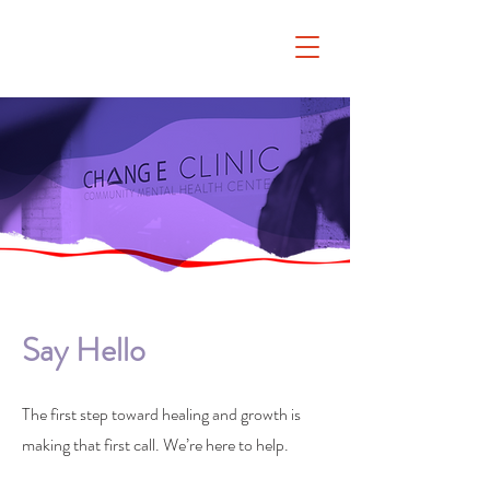
Say Hello
The first step toward healing and growth is
making that first call. We’re here to help.