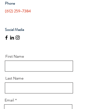
Phone
(612) 259-7384
Social Media
First Name
Last Name
Email